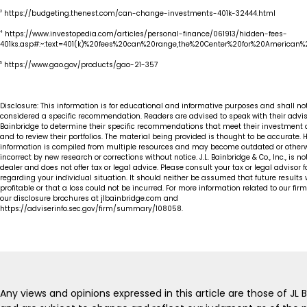
3
https://budgeting.thenest.com/can-change-investments-401k-32444.html
4
https://www.investopedia.com/articles/personal-finance/061913/hidden-fees-
401ks.asp#:~:text=401(k)%20fees%20can%20range,the%20Center%20for%20American%2
5
https://www.gao.gov/products/gao-21-357
Disclosure: This information is for educational and informative purposes and shall no
considered a specific recommendation. Readers are advised to speak with their advis
Bainbridge to determine their specific recommendations that meet their investment 
and to review their portfolios. The material being provided is thought to be accurate. 
information is compiled from multiple resources and may become outdated or other
incorrect by new research or corrections without notice. J.L. Bainbridge & Co., Inc., is no
dealer and does not offer tax or legal advice. Please consult your tax or legal advisor 
regarding your individual situation. It should neither be assumed that future results w
profitable or that a loss could not be incurred. For more information related to our fir
our disclosure brochures at jlbainbridge.com and
https://adviserinfo.sec.gov/firm/summary/108058.
Any views and opinions expressed in this article are those of JL 