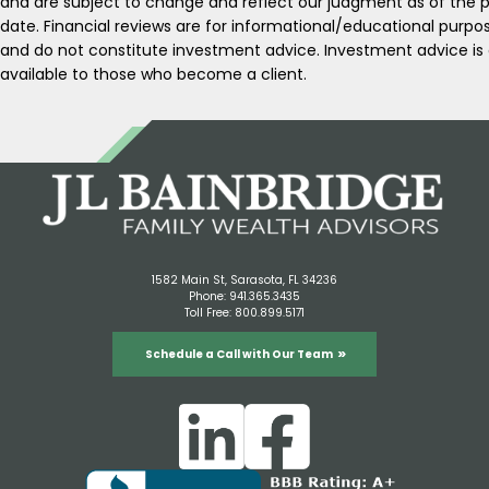
and are subject to change and reflect our judgment as of the p
date. Financial reviews are for informational/educational purpo
and do not constitute investment advice. Investment advice is 
available to those who become a client.
1582 Main St, Sarasota, FL 34236
Phone:
941.365.3435
Toll Free:
800.899.5171
Schedule a Call with Our Team