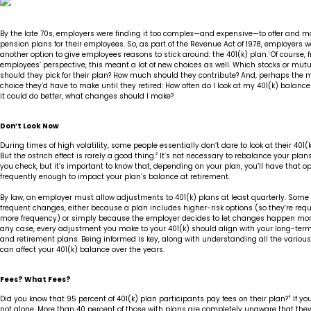
Insights
Our Story
The JLB Promise
Influencer Success
Financial Planning
IRA Strategies
Estate Planning Trust
By the late 70s, employers were finding it too complex—and expensive—to offer and m
pension plans for their employees. So, as part of the Revenue Act of 1978, employers 
another option to give employees reasons to stick around: the 401(k) plan.
1
Of course, 
Contact
Our Team
Inheritance
Our Approach
Medicare Review
Portfolio Management
employees’ perspective, this meant a lot of new choices as well. Which stocks or mut
should they pick for their plan? How much should they contribute? And, perhaps th
choice they’d have to make until they retired: How often do I look at my 401(k) balance a
it could do better, what changes should I make?
Loss of Spouse
Our Philosophy
Employee Owned
Retirement Planning
Trust Services
Don’t Look Now
Marriage
Client Experience
Tax Strategies
During times of high volatility, some people essentially don’t dare to look at their 401(
But the ostrich effect is rarely a good thing.
2
It’s not necessary to rebalance your plan
Moving
you check, but it’s important to know that, depending on your plan, you’ll have that o
Service Standards
frequently enough to impact your plan’s balance at retirement.
By law, an employer must allow adjustments to 401(k) plans at least quarterly. Some
New Baby
frequent changes, either because a plan includes higher-risk options (so they’re requ
more frequency) or simply because the employer decides to let changes happen more 
any case, every adjustment you make to your 401(k) should align with your long-ter
Retirement
and retirement plans. Being informed is key, along with understanding all the various
can affect your 401(k) balance over the years.
Sudden Money
Fees? What Fees?
Did you know that 95 percent of 401(k) plan participants pay fees on their plan?
4
If you
not alone. More than 40 percent of those with plans are completely unaware that they