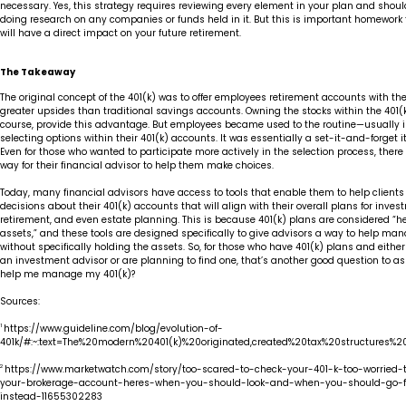
necessary. Yes, this strategy requires reviewing every element in your plan and shou
doing research on any companies or funds held in it. But this is important homework t
will have a direct impact on your future retirement.
The Takeaway
The original concept of the 401(k) was to offer employees retirement accounts with the
greater upsides than traditional savings accounts. Owning the stocks within the 401(k
course, provide this advantage. But employees became used to the routine—usually 
selecting options within their 401(k) accounts. It was essentially a set-it-and-forget it
Even for those who wanted to participate more actively in the selection process, ther
way for their financial advisor to help them make choices.
Today, many financial advisors have access to tools that enable them to help client
decisions about their 401(k) accounts that will align with their overall plans for inves
retirement, and even estate planning. This is because 401(k) plans are considered “
assets,” and these tools are designed specifically to give advisors a way to help m
without specifically holding the assets. So, for those who have 401(k) plans and eithe
an investment advisor or are planning to find one, that’s another good question to as
help me manage my 401(k)?
Sources:
1
https://www.guideline.com/blog/evolution-of-
401k/#:~:text=The%20modern%20401(k)%20originated,created%20tax%20structures%2
2
https://www.marketwatch.com/story/too-scared-to-check-your-401-k-too-worried-
your-brokerage-account-heres-when-you-should-look-and-when-you-should-go-f
instead-11655302283