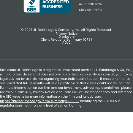
© 2026 JL Bainbridge & Company, Inc. All Rights Reserved.
Privacy Notice
Disclosure
Client Relations Summary (CRS)
ADV2
Disclosure: JL Bainbridge is a registered investment adviser. J.L. Bainbridge & Co., Inc.,
is not a broker dealer and does not offer tax or legal advice. Please consult your tax or
legal advisor for assistance regarding your individual situation. It should neither be
assumed that future results will be as profitable or that a loss could not be incurred.
For more information on our firm and our investment advisor representatives, please
review our Form ADV, Privacy Notice, and Form CRS at jlbainbridge.com and reference
the SEC website for more information on the firm and its advisors:
https://adviserinfo.sec.gov/firm/summary/108058
. Identifying the SEC as our
regulator does not imply any level of skill or training.