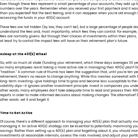
Even though these fees represent a small percentage of your accounts, they add up to
numbers over the years. Remember when you received your first paycheck and it wa
than you expected? Not the best feeling, and it can reappear when you’re old enough t
accessing the funds in your 401(k) account.
These fees are not hidden (by law, they can’t be), but a large percentage of people don
understand the fees and, most importantly, which fees they can control. For example,
fees are normally givens. But through their choices of investments within their plans,
at least try to control the impact fees will have on their retirement plan’s future.
Asleep at the 401(k) Wheel
So, with so much at stake (funding your retirement, which these days averages 30 ye
so many employees resist taking a more active role in managing their 401(k) plan? O
“tradition.” A common rule of thumb has been the suggestion that, until you’re ten ye
retirement, there’s no reason to change anything. While this meshes somewhat with t
long-term investing—give holdings time to grow and become less susceptible to the
volatility dips—it ignores another investment principle: invest in companies you unde
other words, many employees don’t take adequate time to read and process their 401
reports in order to make informed decisions about making changes. The alternative? D
other words: set it and forget it.
Time to Get Active
Of course, there’s a different approach to managing your 401(k) plan that actually invo
managing it. An active 401(k) strategy can be essential to potentially maximizing yo
savings. Rather than setting up a 401(k) plan and forgetting about it, you should mon
investments at reasonable intervals, assess the risks involved, and adjust your portf