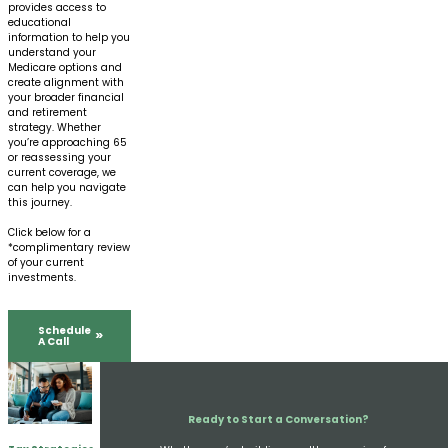
provides access to
educational
information to help you
understand your
Medicare options and
create alignment with
your broader financial
and retirement
strategy. Whether
you’re approaching 65
or reassessing your
current coverage, we
can help you navigate
this journey.
Click below for a
*complimentary review
of your current
investments.
Schedule
A Call
Ready to Start a Conversation?