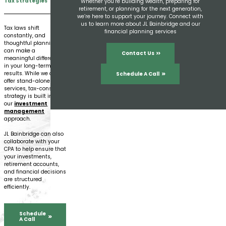
Tax Strategies
Whether you’re building wealth, preparing for
retirement, or planning for the next generation,
we’re here to support your journey. Connect with
us to learn more about JL Bainbridge and our
Tax laws shift
financial planning services
constantly, and
thoughtful planning
can make a
Contact Us
meaningful difference
in your long-term
results. While we don’t
Schedule A Call
offer stand-alone tax
services, tax-conscious
strategy is built into
our
investment
management
approach.
JL Bainbridge can also
collaborate with your
CPA to help ensure that
your investments,
retirement accounts,
and financial decisions
are structured
efficiently.
Schedule
A Call