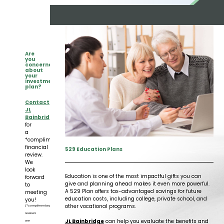
Insights
Our Story
The JLB Promise
Influencer Success
Financial Planning
IRA Strategies
Estate Planning Trust
Contact
Our Team
Inheritance
Our Approach
Medicare Review
Portfolio Management
Are
you
concerned
Loss of Spouse
Our Philosophy
about
Employee Owned
Retirement Planning
Trust Services
your
investment
plan?
Marriage
Client Experience
Tax Strategies
Contact
JL
Bainbridge
Moving
Service Standards
for
a
*complimentary
New Baby
financial
529 Education Plans
review.
We
look
Retirement
Education is one of the most impactful gifts you can
forward
give and planning ahead makes it even more powerful.
to
A 529 Plan offers tax-advantaged savings for future
meeting
Sudden Money
education costs, including college, private school, and
you!
other vocational programs.
(*complimentary
reviews
JL Bainbridge
can help you evaluate the benefits and
are