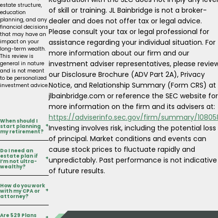
estate structure,
of skill or training. JL Bainbridge is not a broker-
education
dealer and does not offer tax or legal advice.
planning, and any
financial decisions
Please consult your tax or legal professional for
that may have an
assistance regarding your individual situation. For
impact on your
long-term wealth.
more information about our firm and our
This review is
investment adviser representatives, please revie
general in nature
and is not meant
our Disclosure Brochure (ADV Part 2A), Privacy
to be personalized
Notice, and Relationship Summary (Form CRS) at
investment advice.
jlbainbridge.com or reference the SEC website for
more information on the firm and its advisers at:
https://adviserinfo.sec.gov/firm/summary/10805
When should I
+
start planning
Investing involves risk, including the potential loss
my retirement?
of principal. Market conditions and events can
cause stock prices to fluctuate rapidly and
Do I need an
estate plan if
+
unpredictably. Past performance is not indicative
The earlier, the
I’m not ultra-
wealthy?
better but it’s
of future results.
never too late! JL
Bainbridge helps
How do you work
clients at every
+
with my CPA or
Yes. Estate
attorney?
stage, whether
planning can be a
they’re decades
helpful tool in
away from
Are 529 Plans
protecting your
+