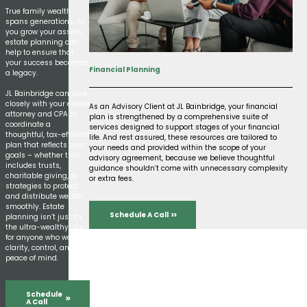
True family wealth
spans generations. As
you grow your assets,
estate planning can
help to ensure that
your success becomes
Financial Planning
a legacy.
JL Bainbridge can work
closely with your estate
As an Advisory Client at JL Bainbridge, your financial
attorney and CPA to
plan is strengthened by a comprehensive suite of
coordinate a
services designed to support stages of your financial
thoughtful, tax-efficient
life. And rest assured, these resources are tailored to
plan that reflects your
your needs and provided within the scope of your
goals – whether that
advisory agreement, because we believe thoughtful
includes trusts,
guidance shouldn’t come with unnecessary complexity
charitable giving, or
or extra fees.
strategies to protect
and distribute wealth
smoothly. Estate
Schedule A Call
planning isn’t just for
the ultra-wealthy; it’s
for anyone who wants
clarity, control, and
peace of mind.
Schedule
A Call