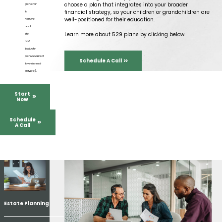
choose a plan that integrates into your broader
general
financial strategy, so your children or grandchildren are
in
well-positioned for their education.
nature
and
Learn more about 529 plans by clicking below.
do
not
include
personalized
Schedule A Call
investment
advice).
Start
Now
Schedule
A Call
Estate Planning