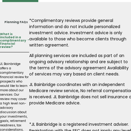
*Complimentary reviews provide general
Planning FAQs
information and do not include personalized
investment advice. Investment advice is only
What is
included in a
available to those who become clients through
-
complimentary
financial
written agreement.
review?
All planning services are included as part of an
ongoing advisory relationship and are subject to
JL Bainbridge
the terms of the advisory agreement Availability
offers a
complimentary
of services may vary based on client needs.
financial review for
prospects who
JL Bainbridge coordinates with an independent
would like to learn
Medicare review service, No referral compensatio
more about our
services. Our
is received. JL Bainbridge does not sell insurance 
review may cover
provide Medicare advice.
a high level non-
advisory
discussion about
your investments,
goals, retirement
*JL Bainbridge is a registered investment adviser.
readiness, tax
considerations,
Registration with the SEC does not imply any level