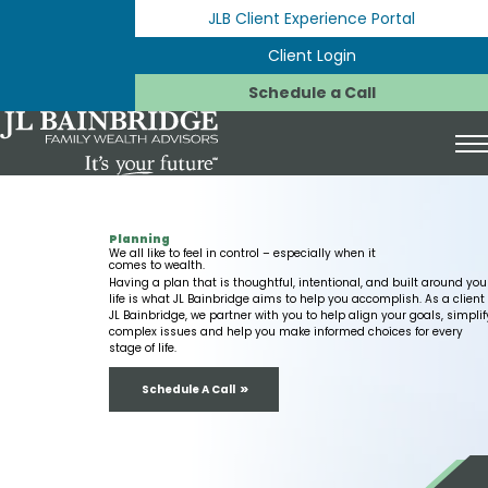
Skip to Content
JLB Client Experience Portal
Client Login
Schedule a Call
Toggl
Expan
Start Here
Planning
Expan
We all like to feel in control – especially when it
Your Life & Your Plan
For You & Your Family
comes to wealth.
Having a plan that is thoughtful, intentional, and built around you
Expan
life is what JL Bainbridge aims to help you accomplish. As a client 
Investing
Planning for Your Family & Legacy
New to Financial Planning
JL Bainbridge, we partner with you to help align your goals, simplif
complex issues and help you make informed choices for every
stage of life.
Expan
Expan
Planning
401(k) Strategies
Life Transitions We Help With
Switching Advisors
Schedule A Call
Expan
Why Us
529 Education Plans
Cash Management
Career Change
What to Expect
Expan
Who We Are
Fee-Only Fiduciary
Estate Planning
Divorce
Charitable Giving
JLB Influencer Money Advisors