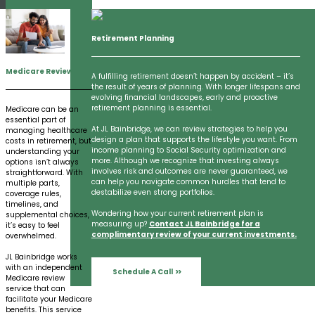
Retirement Planning
Medicare Review
A fulfilling retirement doesn’t happen by accident – it’s
the result of years of planning. With longer lifespans and
evolving financial landscapes, early and proactive
retirement planning is essential.
Medicare can be an
essential part of
At JL Bainbridge, we can review strategies to help you
managing healthcare
design a plan that supports the lifestyle you want. From
costs in retirement, but
income planning to Social Security optimization and
understanding your
more. Although we recognize that investing always
options isn’t always
involves risk and outcomes are never guaranteed, we
straightforward. With
can help you navigate common hurdles that tend to
multiple parts,
destabilize even strong portfolios.
coverage rules,
timelines, and
Wondering how your current retirement plan is
supplemental choices,
measuring up?
Contact JL Bainbridge for a
it’s easy to feel
complimentary review of your current investments.
overwhelmed.
JL Bainbridge works
with an independent
Schedule A Call
Medicare review
service that can
facilitate your Medicare
benefits. This service