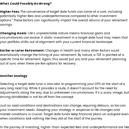
What Could Possibly Go Wrong?
Higher Fees:
The convenience of target date funds can come at a cost, including
potentially higher fees and underperformance compared to other investment
options.
3
These factors can significantly impact the overall returns of your retirement
savings.
Changing Goals:
Life’s unpredictable nature means financial goals and
circumstances can evolve. A static investment in a target date fund may mean that
your portfolio shifts out of alignment with your current financial landscape.
Earlier or Later Retirement:
Changes in health and many other factors could
dramatically change the timing of your retirement. By nature, a TDF is pointed at a
specific time for retirement. Again, this would put you and your retirement planning
out of sync when there are few options for recovery.
Another Analogy
Selecting a target date fund is also akin to programming your GPS at the start of a
very long road trip. While it provides a route, it doesn’t account for the need for
adjustments along the way, due to unforeseen circumstances. It’s a scary image, but
driving blindfolded is not far off from the concept.
Just as road conditions and destinations can change, requiring detours, so too can
your investment needs. Adapting your strategy in response to life changes and
market conditions is crucial. Target date funds keep financial plans on autopilot even
when conditions look nothing like they did at the start of the journey.
In the journey of investing, higher-than-expected fees and underperformance are like