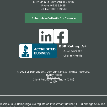
1582 Main St, Sarasota, FL 34236
Phone:
941.365.3435
Toll Free:
800.899.5171
Schedule a Call with Our Team
© 2026 JL Bainbridge & Company, Inc. All Rights Reserved.
Privacy Notice
Disclosure
Client Relations Summary (CRS)
ADV2
Disclosure: JL Bainbridge is a registered investment adviser. J.L. Bainbridge & Co., Inc.,