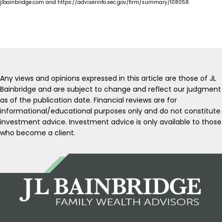
jlbainbridge.com and https://adviserinfo.sec.gov/firm/summary/108058.
Any views and opinions expressed in this article are those of JL
Bainbridge and are subject to change and reflect our judgment
as of the publication date. Financial reviews are for
informational/educational purposes only and do not constitute
investment advice. Investment advice is only available to those
who become a client.