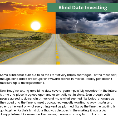
Insights
Our Story
The JLB Promise
Influencer Success
Financial Planning
IRA Strategies
Estate Planning Trust
Contact
Our Team
Inheritance
Our Approach
Medicare Review
Portfolio Management
Loss of Spouse
Our Philosophy
Employee Owned
Retirement Planning
Trust Services
Marriage
Client Experience
Tax Strategies
Moving
Service Standards
Some blind dates turn out to be the start of very happy marriages. For the most part,
New Baby
though, blind dates are setups for awkward scenes in movies. Reality just doesn’t
measure up to the expectations.
Retirement
Now, imagine setting up a blind date several years—possibly decades—in the future.
A time and place is agreed upon and essentially set in stone. Even though both
people agreed to do certain things and make what seemed like logical changes as
Sudden Money
they aged and the time to meet approached—mostly wanting to play it safer and
safer as life went on—not everything went as planned. So, by the time the two finally
got together for their blind date that was decades in the making, it was a big
disappointment for everyone. Even worse, there was no way to turn back time.