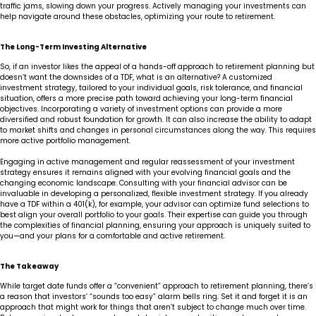
traffic jams, slowing down your progress. Actively managing your investments can
help navigate around these obstacles, optimizing your route to retirement.
The Long-Term Investing Alternative
So, if an investor likes the appeal of a hands-off approach to retirement planning but
doesn’t want the downsides of a TDF, what is an alternative? A customized
investment strategy, tailored to your individual goals, risk tolerance, and financial
situation, offers a more precise path toward achieving your long-term financial
objectives. Incorporating a variety of investment options can provide a more
diversified and robust foundation for growth. It can also increase the ability to adapt
to market shifts and changes in personal circumstances along the way. This requires
more active portfolio management.
Engaging in active management and regular reassessment of your investment
strategy ensures it remains aligned with your evolving financial goals and the
changing economic landscape. Consulting with your financial advisor can be
invaluable in developing a personalized, flexible investment strategy. If you already
have a TDF within a 401(k), for example, your advisor can optimize fund selections to
best align your overall portfolio to your goals. Their expertise can guide you through
the complexities of financial planning, ensuring your approach is uniquely suited to
you—and your plans for a comfortable and active retirement.
The Takeaway
While target date funds offer a “convenient” approach to retirement planning, there’s
a reason that investors’ “sounds too easy” alarm bells ring. Set it and forget it is an
approach that might work for things that aren’t subject to change much over time.