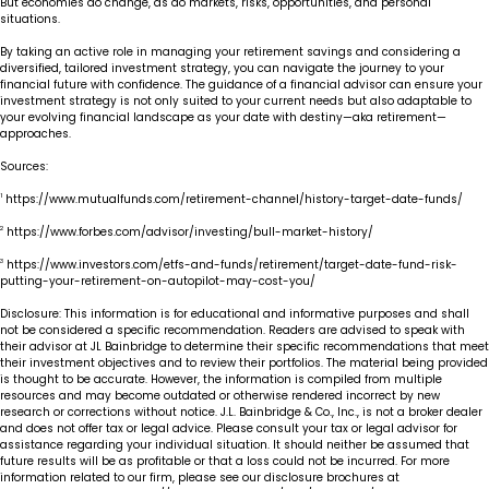
But economies do change, as do markets, risks, opportunities, and personal
situations.
By taking an active role in managing your retirement savings and considering a
diversified, tailored investment strategy, you can navigate the journey to your
financial future with confidence. The guidance of a financial advisor can ensure your
investment strategy is not only suited to your current needs but also adaptable to
your evolving financial landscape as your date with destiny—aka retirement—
approaches.
Sources:
1
https://www.mutualfunds.com/retirement-channel/history-target-date-funds/
2
https://www.forbes.com/advisor/investing/bull-market-history/
3
https://www.investors.com/etfs-and-funds/retirement/target-date-fund-risk-
putting-your-retirement-on-autopilot-may-cost-you/
Disclosure: This information is for educational and informative purposes and shall
not be considered a specific recommendation. Readers are advised to speak with
their advisor at JL Bainbridge to determine their specific recommendations that meet
their investment objectives and to review their portfolios. The material being provided
is thought to be accurate. However, the information is compiled from multiple
resources and may become outdated or otherwise rendered incorrect by new
research or corrections without notice. J.L. Bainbridge & Co., Inc., is not a broker dealer
and does not offer tax or legal advice. Please consult your tax or legal advisor for
assistance regarding your individual situation. It should neither be assumed that
future results will be as profitable or that a loss could not be incurred. For more
information related to our firm, please see our disclosure brochures at