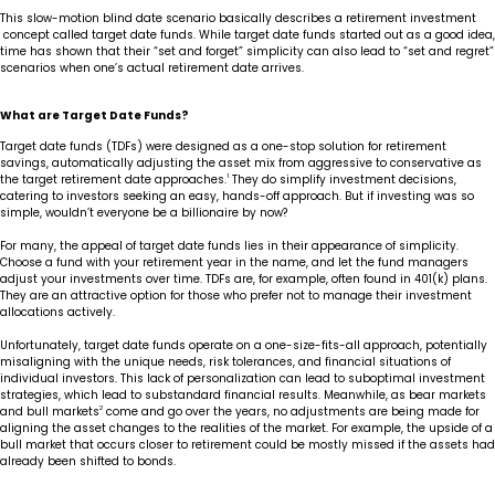
This slow-motion blind date scenario basically describes a retirement investment
concept called target date funds. While target date funds started out as a good idea,
time has shown that their “set and forget” simplicity can also lead to “set and regret”
scenarios when one’s actual retirement date arrives.
What are Target Date Funds?
Target date funds (TDFs) were designed as a one-stop solution for retirement
savings, automatically adjusting the asset mix from aggressive to conservative as
the target retirement date approaches.
1
They do simplify investment decisions,
catering to investors seeking an easy, hands-off approach. But if investing was so
simple, wouldn’t everyone be a billionaire by now?
For many, the appeal of target date funds lies in their appearance of simplicity.
Choose a fund with your retirement year in the name, and let the fund managers
adjust your investments over time. TDFs are, for example, often found in 401(k) plans.
They are an attractive option for those who prefer not to manage their investment
allocations actively.
Unfortunately, target date funds operate on a one-size-fits-all approach, potentially
misaligning with the unique needs, risk tolerances, and financial situations of
individual investors. This lack of personalization can lead to suboptimal investment
strategies, which lead to substandard financial results. Meanwhile, as bear markets
and bull markets
2
come and go over the years, no adjustments are being made for
aligning the asset changes to the realities of the market. For example, the upside of a
bull market that occurs closer to retirement could be mostly missed if the assets had
already been shifted to bonds.