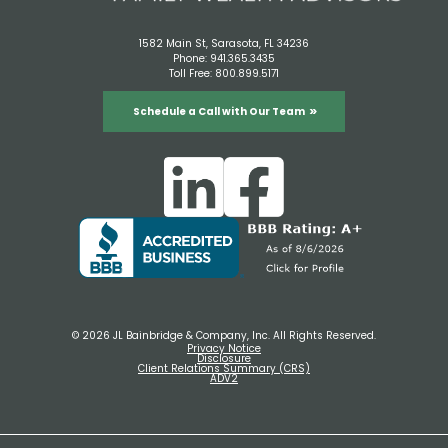
1582 Main St, Sarasota, FL 34236
Phone:
941.365.3435
Toll Free:
800.899.5171
Schedule a Call with Our Team
© 2026 JL Bainbridge & Company, Inc. All Rights Reserved.
Privacy Notice
Disclosure
Client Relations Summary (CRS)
ADV2