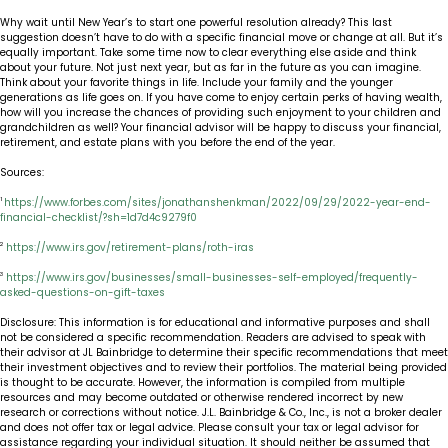
Why wait until New Year’s to start one powerful resolution already? This last
suggestion doesn’t have to do with a specific financial move or change at all. But it’s
equally important. Take some time now to clear everything else aside and think
about your future. Not just next year, but as far in the future as you can imagine.
Think about your favorite things in life. Include your family and the younger
generations as life goes on. If you have come to enjoy certain perks of having wealth,
how will you increase the chances of providing such enjoyment to your children and
grandchildren as well? Your financial advisor will be happy to discuss your financial,
retirement, and estate plans with you before the end of the year.
Sources:
1
https://www.forbes.com/sites/jonathanshenkman/2022/09/29/2022-year-end-
financial-checklist/?sh=1d7d4c9279f0
2
https://www.irs.gov/retirement-plans/roth-iras
3
https://www.irs.gov/businesses/small-businesses-self-employed/frequently-
asked-questions-on-gift-taxes
Disclosure: This information is for educational and informative purposes and shall
not be considered a specific recommendation. Readers are advised to speak with
their advisor at JL Bainbridge to determine their specific recommendations that meet
their investment objectives and to review their portfolios. The material being provided
is thought to be accurate. However, the information is compiled from multiple
resources and may become outdated or otherwise rendered incorrect by new
research or corrections without notice. J.L. Bainbridge & Co., Inc., is not a broker dealer
and does not offer tax or legal advice. Please consult your tax or legal advisor for
assistance regarding your individual situation. It should neither be assumed that