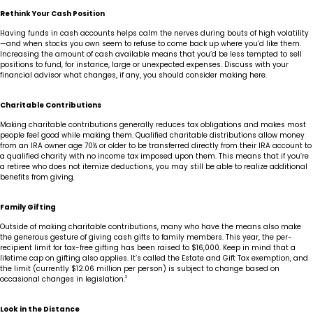
Rethink Your Cash Position
Having funds in cash accounts helps calm the nerves during bouts of high volatility
—and when stocks you own seem to refuse to come back up where you’d like them.
Increasing the amount of cash available means that you’d be less tempted to sell
positions to fund, for instance, large or unexpected expenses. Discuss with your
financial advisor what changes, if any, you should consider making here.
Charitable Contributions
Making charitable contributions generally reduces tax obligations and makes most
people feel good while making them. Qualified charitable distributions allow money
from an IRA owner age 70½ or older to be transferred directly from their IRA account to
a qualified charity with no income tax imposed upon them. This means that if you’re
a retiree who does not itemize deductions, you may still be able to realize additional
benefits from giving.
Family Gifting
Outside of making charitable contributions, many who have the means also make
the generous gesture of giving cash gifts to family members. This year, the per-
recipient limit for tax-free gifting has been raised to $16,000. Keep in mind that a
lifetime cap on gifting also applies. It’s called the Estate and Gift Tax exemption, and
the limit (currently $12.06 million per person) is subject to change based on
occasional changes in legislation.
3
Look in the Distance