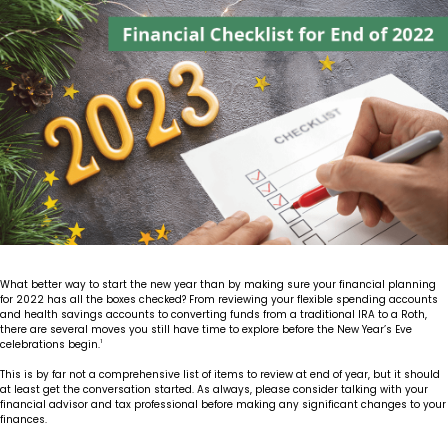
Insights
Our Story
The JLB Promise
Influencer Success
Financial Planning
IRA Strategies
Estate Planning Trust
Contact
Our Team
Inheritance
Our Approach
Medicare Review
Portfolio Management
Loss of Spouse
Our Philosophy
Employee Owned
Retirement Planning
Trust Services
Marriage
Client Experience
Tax Strategies
Moving
Service Standards
What better way to start the new year than by making sure your financial planning
New Baby
for 2022 has all the boxes checked? From reviewing your flexible spending accounts
and health savings accounts to converting funds from a traditional IRA to a Roth,
there are several moves you still have time to explore before the New Year’s Eve
Retirement
celebrations begin.
1
This is by far not a comprehensive list of items to review at end of year, but it should
Sudden Money
at least get the conversation started. As always, please consider talking with your
financial advisor and tax professional before making any significant changes to your
finances.