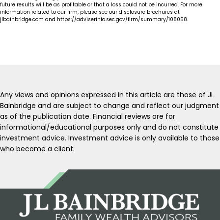
future results will be as profitable or that a loss could not be incurred. For more
information related to our firm, please see our disclosure brochures at
jlbainbridge.com and https://adviserinfo.sec.gov/firm/summary/108058.
Any views and opinions expressed in this article are those of JL
Bainbridge and are subject to change and reflect our judgment
as of the publication date. Financial reviews are for
informational/educational purposes only and do not constitute
investment advice. Investment advice is only available to those
who become a client.