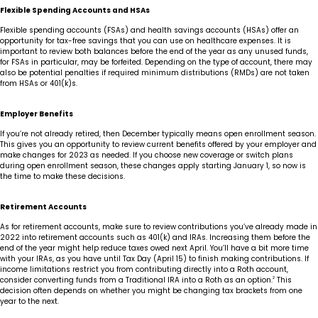
Flexible Spending Accounts and HSAs
Flexible spending accounts (FSAs) and health savings accounts (HSAs) offer an
opportunity for tax-free savings that you can use on healthcare expenses. It is
important to review both balances before the end of the year as any unused funds,
for FSAs in particular, may be forfeited. Depending on the type of account, there may
also be potential penalties if required minimum distributions (RMDs) are not taken
from HSAs or 401(k)s.
Employer Benefits
If you’re not already retired, then December typically means open enrollment season.
This gives you an opportunity to review current benefits offered by your employer and
make changes for 2023 as needed. If you choose new coverage or switch plans
during open enrollment season, these changes apply starting January 1, so now is
the time to make these decisions.
Retirement Accounts
As for retirement accounts, make sure to review contributions you’ve already made in
2022 into retirement accounts such as 401(k) and IRAs. Increasing them before the
end of the year might help reduce taxes owed next April. You’ll have a bit more time
with your IRAs, as you have until Tax Day (April 15) to finish making contributions. If
income limitations restrict you from contributing directly into a Roth account,
consider converting funds from a Traditional IRA into a Roth as an option.
2
This
decision often depends on whether you might be changing tax brackets from one
year to the next.