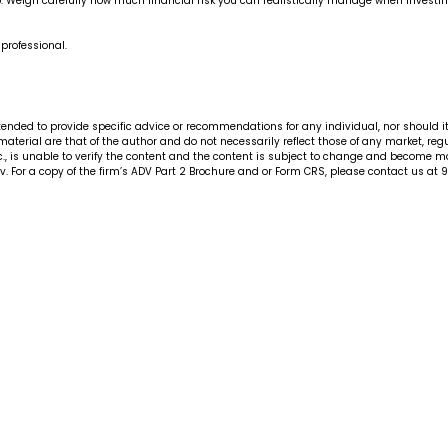
Weigh carefully how much financial risk you can realistically manage when investing in
 professional.
ntended to provide specific advice or recommendations for any individual, nor should i
 material are that of the author and do not necessarily reflect those of any market, re
., is unable to verify the content and the content is subject to change and become mat
. For a copy of the firm’s ADV Part 2 Brochure and or Form CRS, please contact us at 