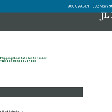
Skip to Content
800.899.5171
1582 Main St
Flipping Real Estate: Consider
The Tax Consequences
< Back to Insights