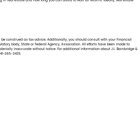
 real estate and how long you can afford to wait for returns. Ideally, real estate
t be construed as tax advice. Additionally, you should consult with your Financial
gulatory body, State or Federal Agency, Association. All efforts have been made to
erially inaccurate without notice. For additional information about J.L. Bainbridge &
941-365-3435.