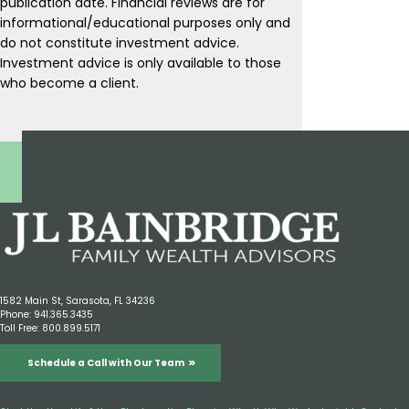
publication date. Financial reviews are for
informational/educational purposes only and
do not constitute investment advice.
Investment advice is only available to those
who become a client.
1582 Main St, Sarasota, FL 34236
Phone:
941.365.3435
Toll Free:
800.899.5171
Schedule a Call with Our Team