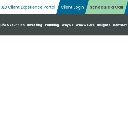
JLB Client Experience Portal
Client Login
Schedule a Call
n Search Box
 Life & Your Plan
Investing
Planning
Why Us
Who We Are
Insights
Contact