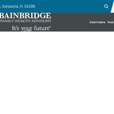
, Sarasota, FL 34236
Ope
Start Here
Your