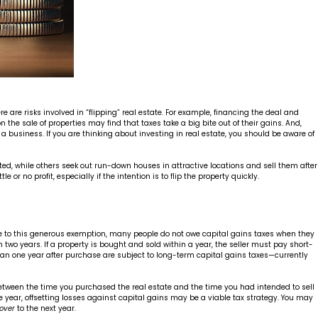
e are risks involved in “flipping” real estate. For example, financing the deal and
n the sale of properties may find that taxes take a big bite out of their gains. And,
a business. If you are thinking about investing in real estate, you should be aware of
ed, while others seek out run-down houses in attractive locations and sell them after
or no profit, especially if the intention is to flip the property quickly.
. Due to this generous exemption, many people do not owe capital gains taxes when they
han two years. If a property is bought and sold within a year, the seller must pay short-
han one year after purchase are subject to long-term capital gains taxes—currently
 between the time you purchased the real estate and the time you had intended to sell
same year, offsetting losses against capital gains may be a viable tax strategy. You may
 over
to the next year.