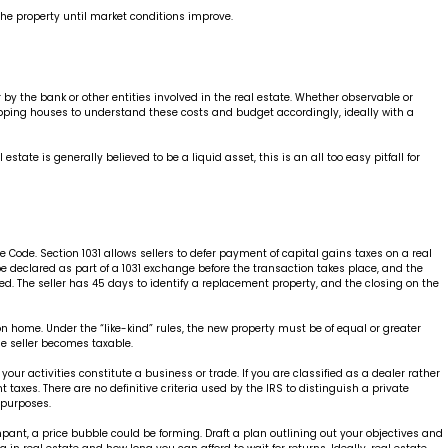
the property until market conditions improve.
by the bank or other entities involved in the real estate. Whether observable or
flipping houses to understand these costs and budget accordingly, ideally with a
ate is generally believed to be a liquid asset, this is an all too easy pitfall for
Code. Section 1031 allows sellers to defer payment of capital gains taxes on a real
be declared as part of a 1031 exchange before the transaction takes place, and the
d. The seller has 45 days to identify a replacement property, and the closing on the
n home. Under the “like-kind” rules, the new property must be of equal or greater
he seller becomes taxable.
our activities constitute a business or trade. If you are classified as a dealer rather
 taxes. There are no definitive criteria used by the IRS to distinguish a private
x purposes.
pant, a price bubble could be forming. Draft a plan outlining out your objectives and