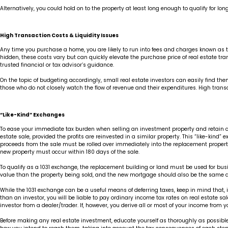
Alternatively, you could hold on to the property at least long enough to qualify for l
High Transaction Costs & Liquidity Issues
Any time you purchase a home, you are likely to run into fees and charges known as tra
hidden, these costs vary but can quickly elevate the purchase price of real estate tr
trusted financial or tax advisor’s guidance.
On the topic of budgeting accordingly, small real estate investors can easily find thems
those who do not closely watch the flow of revenue and their expenditures. High transa
“Like-Kind” Exchanges
To ease your immediate tax burden when selling an investment property and retain capi
estate sale, provided the profits are reinvested in a similar property. This “like-kin
proceeds from the sale must be rolled over immediately into the replacement property
new property must occur within 180 days of the sale.
To qualify as a 1031 exchange, the replacement building or land must be used for busi
value than the property being sold, and the new mortgage should also be the same as 
While the 1031 exchange can be a useful means of deferring taxes, keep in mind that, if 
than an investor, you will be liable to pay ordinary income tax rates on real estate sal
investor from a dealer/trader. If, however, you derive all or most of your income from 
Before making any real estate investment, educate yourself as thoroughly as possible 