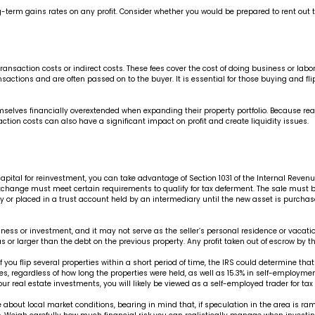
ong-term gains rates on any profit. Consider whether you would be prepared to rent out 
nsaction costs or indirect costs. These fees cover the cost of doing business or labor 
ansactions and are often passed on to the buyer. It is essential for those buying and 
elves financially overextended when expanding their property portfolio. Because real est
ction costs can also have a significant impact on profit and create liquidity issues.
tal for reinvestment, you can take advantage of Section 1031 of the Internal Revenue 
d” exchange must meet certain requirements to qualify for tax deferment. The sale must 
 or placed in a trust account held by an intermediary until the new asset is purchase
ness or investment, and it may not serve as the seller’s personal residence or vacatio
or larger than the debt on the previous property. Any profit taken out of escrow by t
you flip several properties within a short period of time, the IRS could determine that y
es, regardless of how long the properties were held, as well as 15.3% in self-employment
your real estate investments, you will likely be viewed as a self-employed trader for ta
about local market conditions, bearing in mind that, if speculation in the area is ram