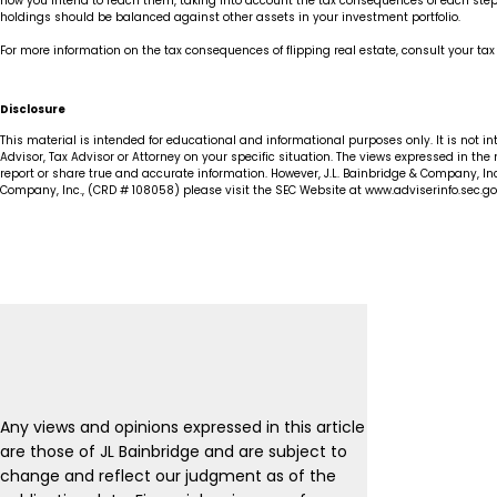
how you intend to reach them, taking into account the tax consequences of each step. 
holdings should be balanced against other assets in your investment portfolio.
For more information on the tax consequences of flipping real estate, consult your tax
Disclosure
This material is intended for educational and informational purposes only. It is not i
Advisor, Tax Advisor or Attorney on your specific situation. The views expressed in the
report or share true and accurate information. However, J.L. Bainbridge & Company, Inc
Company, Inc., (CRD # 108058) please visit the SEC Website at www.adviserinfo.sec.gov
Any views and opinions expressed in this article
are those of JL Bainbridge and are subject to
change and reflect our judgment as of the