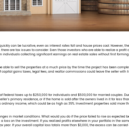
ickly can be lucrative, even as interest rates fall and house prices cool. However, ther
there are tax issues to consider. Even those investors who are able to realize a profit o
individuals collecting significant earnings on real estate sales without first forming 
 able to sell the properties at a much price by the time the project has been complet
pital gains taxes, legal fees, and realtor commissions could leave the seller with little 
s free of Federal taxes up to $250,000 for individuals and $500,000 for married couples
seller’s primary residence, or if the home is sold after the owners lived in it for less t
as ordinary income, which could be as high as 35%. Investment properties sold more t
anges in market conditions. What would you do if the price failed to rise as expected
en a loss on the investment. If you realized profits elsewhere in your portfolio in the 
tax year. If your overall capital loss totals more than $3,000, the excess can be
carried