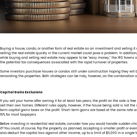
Buying a house, condo, or another form of real estate as an investment and selling it qu
selling the real estate quickly in the current market could pose a problem. In addition, 
while buying and selling real estate may appear to be “easy money,” the IRS frowns on 
the potential tax consequences associated with the rapid turnover of properties.
Some investors purchase houses or condos still under construction hoping they will be
renovating the properties. Both strategies can be risky, however, as the combination of ca
Capital Gains Exclusions
If you sell your home after owning it for at least two years, the profit on the sale i
sell their own homes. Different rules apply, however, if the house being sold is not the 
term capital gains taxes on the profit. Short-term gains are taxed at the same rate 
15% for most taxpayers.
Before investing in residential real estate, consider how you would handle sudden ch
it? You could, of course, flip the property as planned, accepting a smaller profit or ev
also deduct the capital loss against other income, up to a limit of $3,000 in a single 