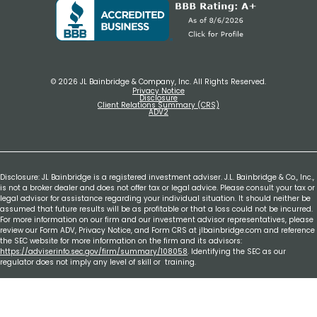
© 2026 JL Bainbridge & Company, Inc. All Rights Reserved.
Privacy Notice
Disclosure
Client Relations Summary (CRS)
ADV2
Disclosure: JL Bainbridge is a registered investment adviser. J.L. Bainbridge & Co., Inc.,
is not a broker dealer and does not offer tax or legal advice. Please consult your tax or
legal advisor for assistance regarding your individual situation. It should neither be
assumed that future results will be as profitable or that a loss could not be incurred.
For more information on our firm and our investment advisor representatives, please
review our Form ADV, Privacy Notice, and Form CRS at jlbainbridge.com and reference
the SEC website for more information on the firm and its advisors:
https://adviserinfo.sec.gov/firm/summary/108058
. Identifying the SEC as our
regulator does not imply any level of skill or training.