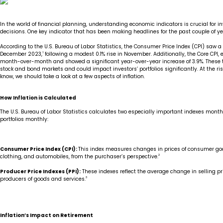
Insights
Our Story
The JLB Promise
Influencer Success
Financial Planning
IRA Strategies
Estate Planning Trust
In the world of financial planning, understanding economic indicators is crucial for 
decisions. One key indicator that has been making headlines for the past couple of years
Contact
Our Team
Inheritance
Our Approach
Medicare Review
Portfolio Management
According to the U.S. Bureau of Labor Statistics, the Consumer Price Index (CPI) saw
December 2023,
1
following a modest 0.1% rise in November. Additionally, the Core CPI,
month-over-month and showed a significant year-over-year increase of 3.9%. These t
stock and bond markets and could impact investors’ portfolios significantly. At the ri
Loss of Spouse
Our Philosophy
Employee Owned
Retirement Planning
Trust Services
know, we should take a look at a few aspects of inflation.
Marriage
Client Experience
Tax Strategies
How Inflation is Calculated
The U.S. Bureau of Labor Statistics calculates two especially important indexes month
Moving
portfolios monthly:
Service Standards
New Baby
Consumer Price Index (CPI):
This index measures changes in prices of consumer goo
clothing, and automobiles, from the purchaser’s perspective.
2
Retirement
Producer Price Indexes (PPI):
These indexes reflect the average change in selling pr
producers of goods and services.
3
Sudden Money
Inflation’s Impact on Retirement