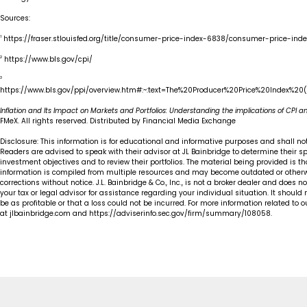
Sources:
1
https://fraser.stlouisfed.org/title/consumer-price-index-6838/consumer-price-i
2
https://www.bls.gov/cpi/
3
https://www.bls.gov/ppi/overview.htm#:~:text=The%20Producer%20Price%20Index%20
Inflation and Its Impact on Markets and Portfolios: Understanding the implications of CPI and
FMeX. All rights reserved. Distributed by Financial Media Exchange
Disclosure: This information is for educational and informative purposes and shall n
Readers are advised to speak with their advisor at JL Bainbridge to determine their 
investment objectives and to review their portfolios. The material being provided is t
information is compiled from multiple resources and may become outdated or otherw
corrections without notice. J.L. Bainbridge & Co., Inc., is not a broker dealer and does no
your tax or legal advisor for assistance regarding your individual situation. It should
be as profitable or that a loss could not be incurred. For more information related to 
at jlbainbridge.com and https://adviserinfo.sec.gov/firm/summary/108058.