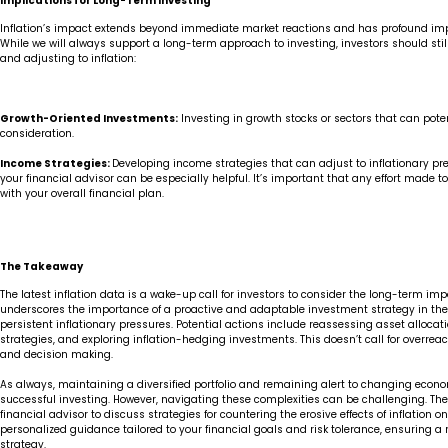
Implications for Long-Term Investing
Inflation’s impact extends beyond immediate market reactions and has profound impli
While we will always support a long-term approach to investing, investors should stil
and adjusting to inflation:
Growth-Oriented Investments:
Investing in growth stocks or sectors that can pote
consideration.
Income Strategies:
Developing income strategies that can adjust to inflationary pre
your financial advisor can be especially helpful. It’s important that any effort made to c
with your overall financial plan.
The Takeaway
The latest inflation data is a wake-up call for investors to consider the long-term impact
underscores the importance of a proactive and adaptable investment strategy in the
persistent inflationary pressures. Potential actions include reassessing asset alloc
strategies, and exploring inflation-hedging investments. This doesn’t call for overreact
and decision making.
As always, maintaining a diversified portfolio and remaining alert to changing econ
successful investing. However, navigating these complexities can be challenging. There
financial advisor to discuss strategies for countering the erosive effects of inflation on
personalized guidance tailored to your financial goals and risk tolerance, ensuring a 
strategy.