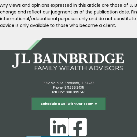
Any views and opinions expressed in this article are those of JL 
change and reflect our judgment as of the publication date. Fin
informational/educational purposes only and do not constitut
advice is only available to those who become a client.
1582 Main St, Sarasota, FL 34236
Phone:
941.365.3435
Toll Free:
800.899.5171
Schedule a Call with Our Team