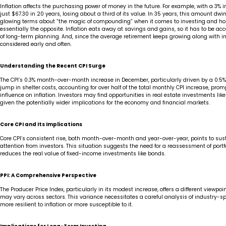
Inflation affects the purchasing power of money in the future. For example, with a 3% in
just $67.30 in 20 years, losing about a third of its value. In 35 years, this amount dwi
glowing terms about “the magic of compounding” when it comes to investing and hold
essentially the opposite. Inflation eats away at savings and gains, so it has to be a
of long-term planning. And, since the average retirement keeps growing along with inc
considered early and often.
Understanding the Recent CPI Surge
The CPI’s 0.3% month-over-month increase in December, particularly driven by a 0.5% ri
jump in shelter costs, accounting for over half of the total monthly CPI increase, pr
influence on inflation. Investors may find opportunities in real estate investments lik
given the potentially wider implications for the economy and financial markets.
Core CPI and Its Implications
Core CPI’s consistent rise, both month-over-month and year-over-year, points to sust
attention from investors. This situation suggests the need for a reassessment of portfol
reduces the real value of fixed-income investments like bonds.
PPI: A Comprehensive Perspective
The Producer Price Index, particularly in its modest increase, offers a different viewpo
may vary across sectors. This variance necessitates a careful analysis of industry-spe
more resilient to inflation or more susceptible to it.