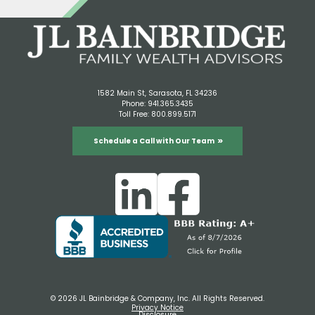
1582 Main St, Sarasota, FL 34236
Phone:
941.365.3435
Toll Free:
800.899.5171
Schedule a Call with Our Team
© 2026 JL Bainbridge & Company, Inc. All Rights Reserved.
Privacy Notice
Disclosure