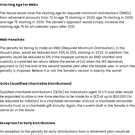
Starting Age for RMDs
The House would raise the starting age for required minimum distributions (RMDs)
from retirement accounts from 72 to age 73 starting in 2023, age 74 starting in 2030,
and age 75 starting in 2033. The Senate’s approach would simply increase the
starting age 75 for all calendar years after 2031.
RMD Penalties
The penalty for failing to make an RMD (Required Minimum Distribution), in the
House’s plan, would be reduced from 50% to 25%, starting in 2023. In addition, the
penalty would be reduced to 10% if the taxpayer corrects an RMD shortfall and
submits a corrected tax return before the earlier of (a) when the IRS demands
payment or (b) the end of the second taxable year after the taxable year in which the
penalty is imposed. Believe it or not, the Senate’s version is exactly the same!
QCDs (Qualified Charitable Distributions)
Qualified charitable distributions (QCDs) for individuals aged 70 1⁄2 and older would
be expanded to allow a one-time election to be made for a QCD of up to $50,000 (to
be adjusted for inflation) to a charitable remainder unitrust, a charitable remainder
annuity trust, or a charitable gift annuity. Again, the current draft in the Senate is the
same as in the House.
Exception for Early Distributions
An exception to the penalty for early distributions from a retirement plan would be