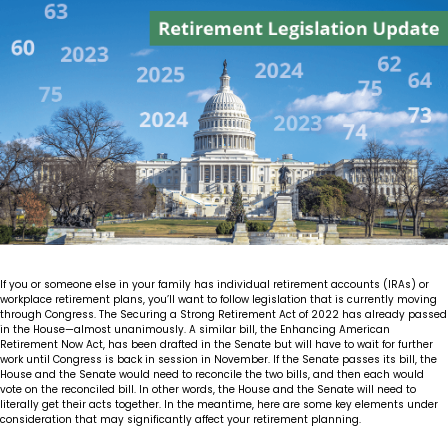
Insights
Our Story
The JLB Promise
Influencer Success
Financial Planning
IRA Strategies
Estate Planning Trust
Contact
Our Team
Inheritance
Our Approach
Medicare Review
Portfolio Management
Loss of Spouse
Our Philosophy
Employee Owned
Retirement Planning
Trust Services
Marriage
Client Experience
Tax Strategies
Moving
Service Standards
If you or someone else in your family has individual retirement accounts (IRAs) or
New Baby
workplace retirement plans, you’ll want to follow legislation that is currently moving
through Congress. The Securing a Strong Retirement Act of 2022 has already passed
in the House—almost unanimously. A similar bill, the Enhancing American
Retirement
Retirement Now Act, has been drafted in the Senate but will have to wait for further
work until Congress is back in session in November. If the Senate passes its bill, the
House and the Senate would need to reconcile the two bills, and then each would
Sudden Money
vote on the reconciled bill. In other words, the House and the Senate will need to
literally get their acts together. In the meantime, here are some key elements under
consideration that may significantly affect your retirement planning.