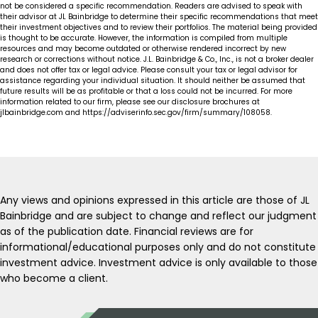
not be considered a specific recommendation. Readers are advised to speak with
their advisor at JL Bainbridge to determine their specific recommendations that meet
their investment objectives and to review their portfolios. The material being provided
is thought to be accurate. However, the information is compiled from multiple
resources and may become outdated or otherwise rendered incorrect by new
research or corrections without notice. J.L. Bainbridge & Co., Inc., is not a broker dealer
and does not offer tax or legal advice. Please consult your tax or legal advisor for
assistance regarding your individual situation. It should neither be assumed that
future results will be as profitable or that a loss could not be incurred. For more
information related to our firm, please see our disclosure brochures at
jlbainbridge.com and https://adviserinfo.sec.gov/firm/summary/108058.
Any views and opinions expressed in this article are those of JL
Bainbridge and are subject to change and reflect our judgment
as of the publication date. Financial reviews are for
informational/educational purposes only and do not constitute
investment advice. Investment advice is only available to those
who become a client.