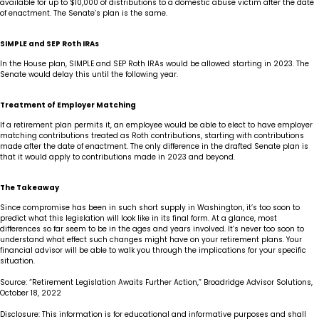
available for up to $10,000 of distributions to a domestic abuse victim after the date
of enactment. The Senate’s plan is the same.
SIMPLE and SEP Roth IRAs
In the House plan, SIMPLE and SEP Roth IRAs would be allowed starting in 2023. The
Senate would delay this until the following year.
Treatment of Employer Matching
If a retirement plan permits it, an employee would be able to elect to have employer
matching contributions treated as Roth contributions, starting with contributions
made after the date of enactment. The only difference in the drafted Senate plan is
that it would apply to contributions made in 2023 and beyond.
The Takeaway
Since compromise has been in such short supply in Washington, it’s too soon to
predict what this legislation will look like in its final form. At a glance, most
differences so far seem to be in the ages and years involved. It’s never too soon to
understand what effect such changes might have on your retirement plans. Your
financial advisor will be able to walk you through the implications for your specific
situation.
Source: “Retirement Legislation Awaits Further Action,” Broadridge Advisor Solutions,
October 18, 2022
Disclosure: This information is for educational and informative purposes and shall