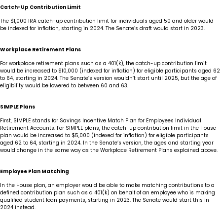
Catch-Up Contribution Limit
The $1,000 IRA catch-up contribution limit for individuals aged 50 and older would
be indexed for inflation, starting in 2024. The Senate’s draft would start in 2023.
Workplace Retirement Plans
For workplace retirement plans such as a 401(k), the catch-up contribution limit
would be increased to $10,000 (indexed for inflation) for eligible participants aged 62
to 64, starting in 2024. The Senate’s version wouldn’t start until 2025, but the age of
eligibility would be lowered to between 60 and 63.
SIMPLE Plans
First, SIMPLE stands for Savings Incentive Match Plan for Employees Individual
Retirement Accounts. For SIMPLE plans, the catch-up contribution limit in the House
plan would be increased to $5,000 (indexed for inflation) for eligible participants
aged 62 to 64, starting in 2024. In the Senate’s version, the ages and starting year
would change in the same way as the Workplace Retirement Plans explained above.
Employee Plan Matching
In the House plan, an employer would be able to make matching contributions to a
defined contribution plan such as a 401(k) on behalf of an employee who is making
qualified student loan payments, starting in 2023. The Senate would start this in
2024 instead.