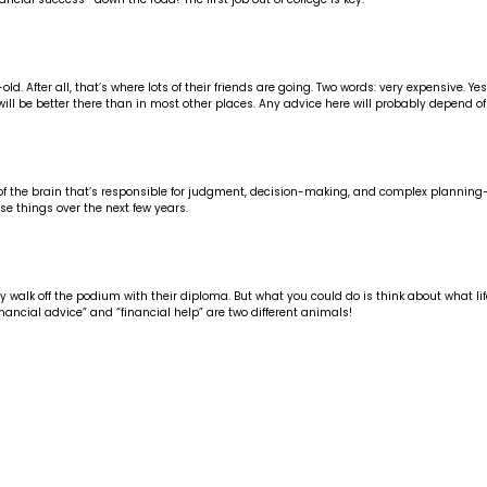
 After all, that’s where lots of their friends are going. Two words: very expensive. Yes
will be better there than in most other places. Any advice here will probably depend of
 part of the brain that’s responsible for judgment, decision-making, and complex plan
se things over the next few years.
walk off the podium with their diploma. But what you could do is think about what life l
inancial advice” and “financial help” are two different animals!