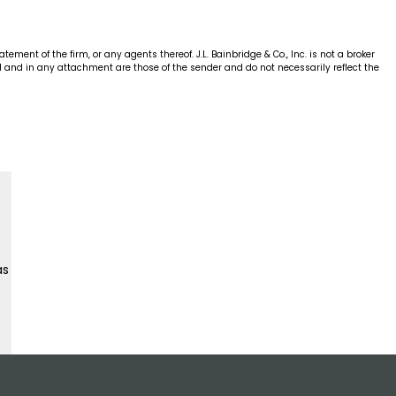
ent of the firm, or any agents thereof. J.L. Bainbridge & Co., Inc. is not a broker
ial and in any attachment are those of the sender and do not necessarily reflect the
as