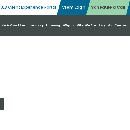
JLB Client Experience Portal
Client Login
Schedule a Call
n Search Box
 Life & Your Plan
Investing
Planning
Why Us
Who We Are
Insights
Contact