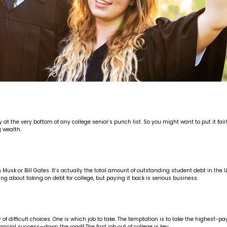
 the very bottom of any college senior’s punch list. So you might want to put it fairl
 wealth.
Elon Musk or Bill Gates. It’s actually the total amount of outstanding student debt in t
ng about taking on debt for college, but paying it back is serious business.
 difficult choices. One is which job to take. The temptation is to take the highest-pay
cial success—down the road? The first job out of college is key.