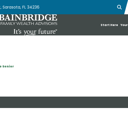
, Sarasota, FL 34236
Ope
Start Here
Your
e Senior