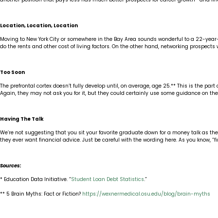
Location, Location, Location
Moving to New York City or somewhere in the Bay Area sounds wonderful to a 22-year-old.
do the rents and other cost of living factors. On the other hand, networking prospects 
Too Soon
The prefrontal cortex doesn’t fully develop until, on average, age 25.** This is the
Again, they may not ask you for it, but they could certainly use some guidance on the
Having The Talk
We’re not suggesting that you sit your favorite graduate down for a money talk as they 
they ever want financial advice. Just be careful with the wording here. As you know, “f
Sources:
* Education Data Initiative. “
Student Loan Debt Statistics
.”
** 5 Brain Myths: Fact or Fiction?
https://wexnermedical.osu.edu/blog/brain-myths