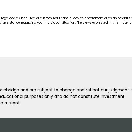
arded as legal, tax, or customized financial advice or comment or as an official statem
r for assistance regarding your individual situation. The views expressed in this mater
L Bainbridge and are subject to change and reflect our judgment 
l/educational purposes only and do not constitute investment
 a client.