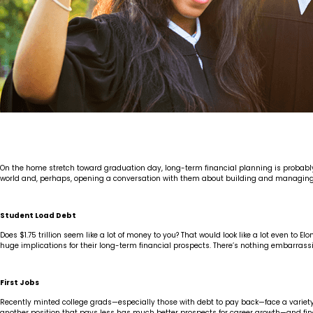
On the home stretch toward graduation day, long-term financial planning is probably at
world and, perhaps, opening a conversation with them about building and managing
Student Load Debt
Does $1.75 trillion seem like a lot of money to you? That would look like a lot even to 
huge implications for their long-term financial prospects. There’s nothing embarrassi
First Jobs
Recently minted college grads—especially those with debt to pay back—face a variety of
another position that pays less has much better prospects for career growth—and finan