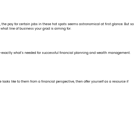
, the pay for certain jobs in these hot spots seems astronomical at first glance. But so
 what line of business your grad is aiming for.
ning—exactly what’s needed for successful financial planning and wealth management.
ooks like to them from a financial perspective, then offer yourself as a resource if