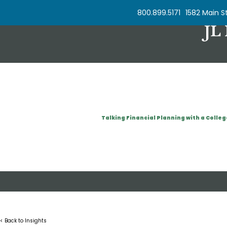
Skip to Content
800.899.5171
1582 Main St
Talking Financial Planning with a Colleg
< Back to Insights