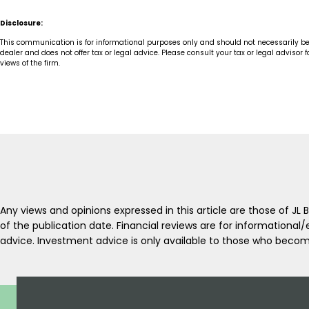
Disclosure:
This communication is for informational purposes only and should not necessarily be reg
dealer and does not offer tax or legal advice. Please consult your tax or legal adviso
views of the firm.
Any views and opinions expressed in this article are those of J
of the publication date. Financial reviews are for informationa
advice. Investment advice is only available to those who become