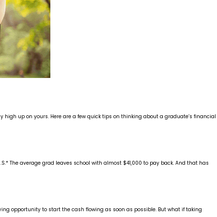
y high up on yours. Here are a few quick tips on thinking about a graduate’s financial
he U.S.* The average grad leaves school with almost $41,000 to pay back. And that has
ing opportunity to start the cash flowing as soon as possible. But what if taking