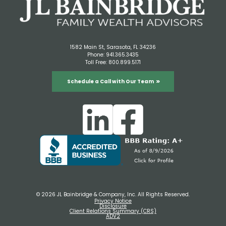
1582 Main St, Sarasota, FL 34236
Phone:
941.365.3435
Toll Free:
800.899.5171
Schedule a Call with Our Team
© 2026 JL Bainbridge & Company, Inc. All Rights Reserved.
Privacy Notice
Disclosure
Client Relations Summary (CRS)
ADV2