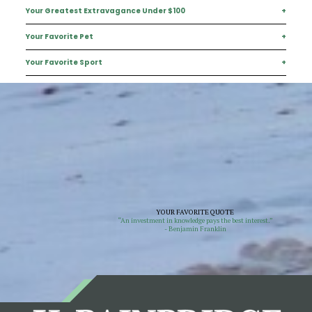
Your Greatest Extravagance Under $100
+
He is a Sarasota native.
Your Favorite Pet
+
An iced Americano
Your Favorite Sport
+
Dreaming of a future golden doodle
Soccer
YOUR FAVORITE QUOTE
“An investment in knowledge pays the best interest.”
- Benjamin Franklin