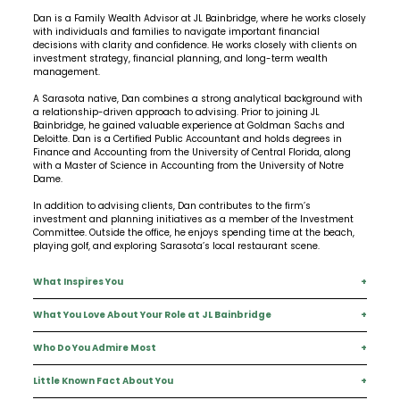
Dan is a Family Wealth Advisor at JL Bainbridge, where he works closely
with individuals and families to navigate important financial
decisions with clarity and confidence. He works closely with clients on
investment strategy, financial planning, and long-term wealth
management.
A Sarasota native, Dan combines a strong analytical background with
a relationship-driven approach to advising. Prior to joining JL
Bainbridge, he gained valuable experience at Goldman Sachs and
Deloitte. Dan is a Certified Public Accountant and holds degrees in
Finance and Accounting from the University of Central Florida, along
with a Master of Science in Accounting from the University of Notre
Dame.
In addition to advising clients, Dan contributes to the firm’s
investment and planning initiatives as a member of the Investment
Committee. Outside the office, he enjoys spending time at the beach,
playing golf, and exploring Sarasota’s local restaurant scene.
What Inspires You
+
What You Love About Your Role at JL Bainbridge
+
Helping others achieve their financial goals and feel confident about
their future.
Who Do You Admire Most
+
The opportunity to lean in, build relationships, and make a meaningful,
positive impact in clients’ lives.
Little Known Fact About You
+
Warren Buffett.