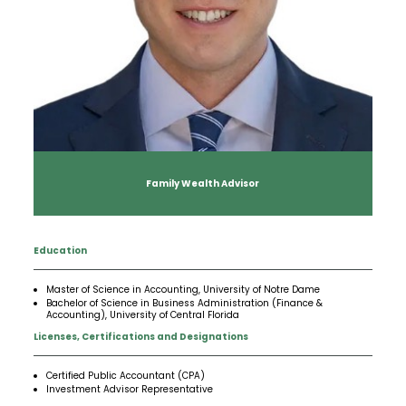
Insights
Our Story
The JLB Promise
Influencer Success
Financial Planning
IRA Strategies
Estate Planning Trust
Contact
Our Team
Inheritance
Our Approach
Medicare Review
Portfolio Management
Loss of Spouse
Our Philosophy
Employee Owned
Retirement Planning
Trust Services
Marriage
Client Experience
Tax Strategies
Family Wealth Advisor
Moving
Service Standards
Education
New Baby
Master of Science in Accounting, University of Notre Dame
Bachelor of Science in Business Administration (Finance &
Retirement
Accounting), University of Central Florida
Licenses, Certifications and Designations
Sudden Money
Certified Public Accountant (CPA)
Investment Advisor Representative