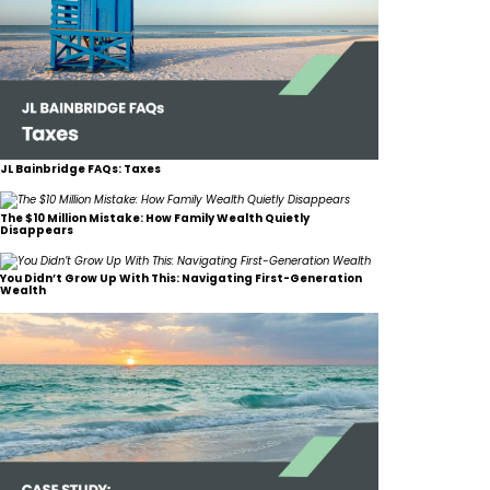
JL Bainbridge FAQs: Taxes
The $10 Million Mistake: How Family Wealth Quietly
Disappears
You Didn’t Grow Up With This: Navigating First-Generation
Wealth