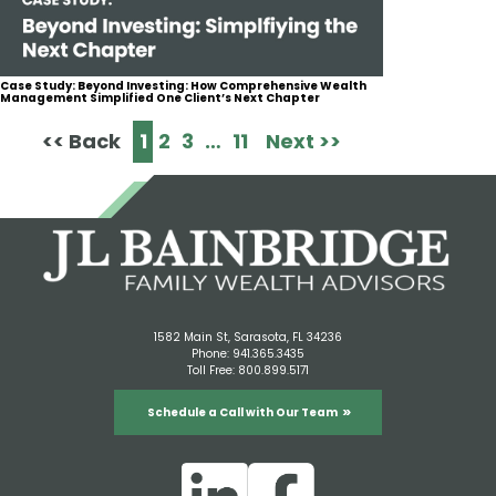
Case Study: Beyond Investing: How Comprehensive Wealth
Management Simplified One Client’s Next Chapter
<< Back
1
2
3
…
11
Next >>
1582 Main St, Sarasota, FL 34236
Phone:
941.365.3435
Toll Free:
800.899.5171
Schedule a Call with Our Team