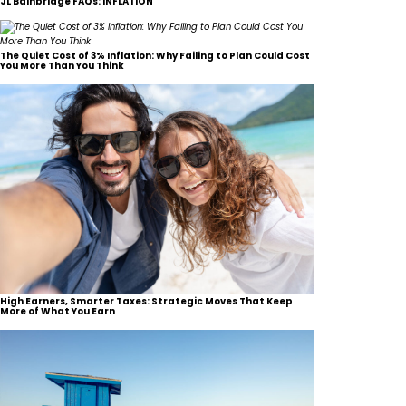
JL Bainbridge FAQs: INFLATION
The Quiet Cost of 3% Inflation: Why Failing to Plan Could Cost
You More Than You Think
High Earners, Smarter Taxes: Strategic Moves That Keep
More of What You Earn