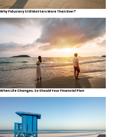
Why Fiduciary Still Matters More Than Ever?
When Life Changes, So Should Your Financial Plan