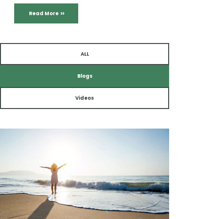
Read More
ALL
Blogs
Videos