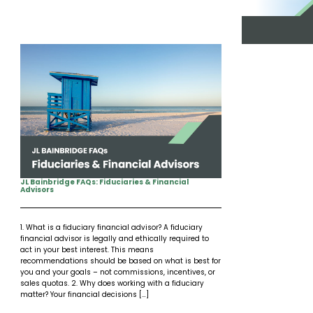
Insights
Our Story
The JLB Promise
Influencer Success
Financial Planning
IRA Strategies
Estate Planning Trust
Contact
Our Team
Inheritance
Our Approach
Medicare Review
Portfolio Management
Loss of Spouse
Our Philosophy
Employee Owned
Retirement Planning
Trust Services
Marriage
Client Experience
Tax Strategies
Moving
Service Standards
JL Bainbridge FAQs: Fiduciaries & Financial
Advisors
New Baby
1. What is a fiduciary financial advisor? A fiduciary
Retirement
financial advisor is legally and ethically required to
act in your best interest. This means
recommendations should be based on what is best for
Sudden Money
you and your goals – not commissions, incentives, or
sales quotas. 2. Why does working with a fiduciary
matter? Your financial decisions […]