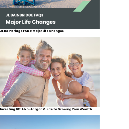
JL Bainbridge FAQs: Major Life Changes
Investing 101: A No-Jargon Guide to Growing Your Wealth