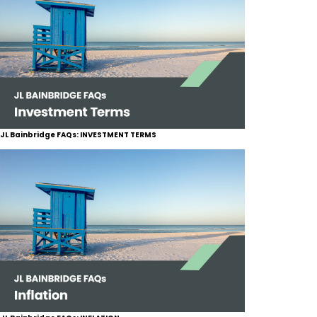
JL Bainbridge FAQs: INVESTMENT TERMS