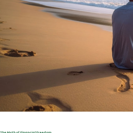
The Myth of Financial Freedom