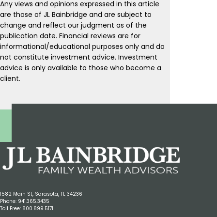
Any views and opinions expressed in this article
are those of JL Bainbridge and are subject to
change and reflect our judgment as of the
publication date. Financial reviews are for
informational/educational purposes only and do
not constitute investment advice. Investment
advice is only available to those who become a
client.
1582 Main St, Sarasota, FL 34236
Phone:
941.365.3435
Toll Free:
800.899.5171