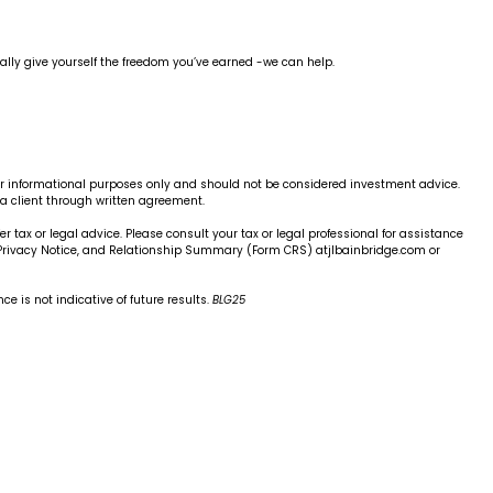
finally give yourself the freedom you’ve earned -we can help.
 for informational purposes only and should not be considered investment advice.
 a client through written agreement.
er tax or legal advice. Please consult your tax or legal professional for assistance
, Privacy Notice, and Relationship Summary (Form CRS) atjlbainbridge.com or
e is not indicative of future results.
BLG25