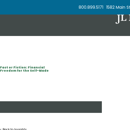
Skip to Content
800.899.5171
1582 Main St
Fact or Fiction: Financial
Freedom for the Self-Made
< Back to Insights