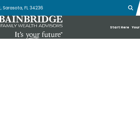
, Sarasota, FL 34236
Ope
Start Here
Your