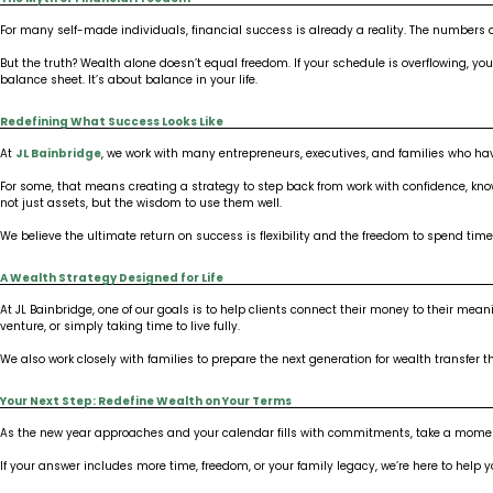
For many self-made individuals, financial success is already a reality. The numbers a
But the truth? Wealth alone doesn’t equal freedom. If your schedule is overflowing, yo
balance sheet. It’s about balance in your life.
Redefining What Success Looks Like
At
JL Bainbridge
, we work with many entrepreneurs, executives, and families who hav
For some, that means creating a strategy to step back from work with confidence, know
not just assets, but the wisdom to use them well.
We believe the ultimate return on success is flexibility and the freedom to spend time
A Wealth Strategy Designed for Life
At JL Bainbridge, one of our goals is to help clients connect their money to their 
venture, or simply taking time to live fully.
We also work closely with families to prepare the next generation for wealth transfer
Your Next Step: Redefine Wealth on Your Terms
As the new year approaches and your calendar fills with commitments, take a moment 
If your answer includes more time, freedom, or your family legacy, we’re here to help y