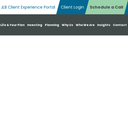
JLB Client Experience Portal
Client Login
Schedule a Call
n Search Box
 Life & Your Plan
Investing
Planning
Why Us
Who We Are
Insights
Contact