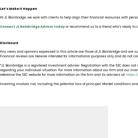
Let’s Make It Happen
At JL Bainbridge, we work with clients to help align their financial resources with pers
Connect JL Bainbridge Advisor today
or recommend us to a friend who’s ready to d
Disclosure
Any views and opinions expressed in this article are those of JL Bainbridge and are s
Financial reviews are likewise intended for informational purposes only and do not c
*JL Bainbridge is a registered investment adviser. Registration with the SEC does not im
regarding your individual situation. For more information about our firm and our inv
reference the SEC website for more information on the firm and its advisers at:
https:
Investing involves risk, including the potential loss of principal. Market conditions a