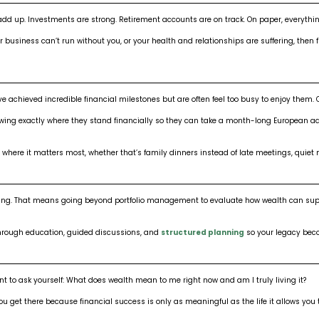
dd up. Investments are strong. Retirement accounts are on track. On paper, everything
ur business can’t run without you, or your health and relationships are suffering, then
e achieved incredible financial milestones but are often feel too busy to enjoy them. 
ing exactly where they stand financially so they can take a month-long European adven
 where it matters most, whether that’s family dinners instead of late meetings, quiet m
meaning. That means going beyond portfolio management to evaluate how wealth can su
 through education, guided discussions, and
structured planning
so your legacy beco
to ask yourself: What does wealth mean to me right now and am I truly living it?
ou get there because financial success is only as meaningful as the life it allows you t