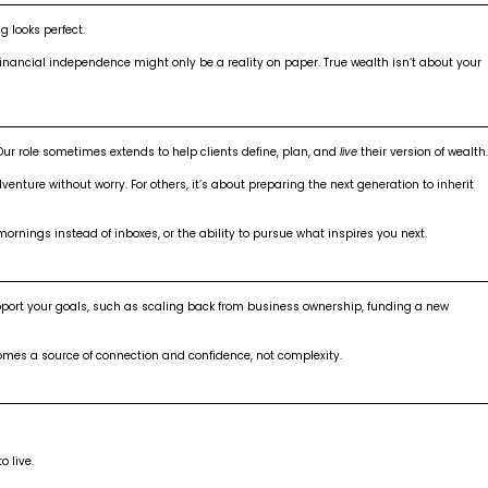
 looks perfect.
 financial independence might only be a reality on paper. True wealth isn’t about your
Our role sometimes extends to help clients define, plan, and
live
their version of wealth.
ture without worry. For others, it’s about preparing the next generation to inherit
ornings instead of inboxes, or the ability to pursue what inspires you next.
pport your goals, such as scaling back from business ownership, funding a new
mes a source of connection and confidence, not complexity.
o live.