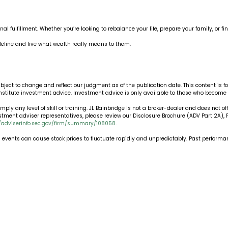
onal fulfillment. Whether you’re looking to rebalance your life, prepare your family, or 
efine and live what wealth really means to them.
ubject to change and reflect our judgment as of the publication date. This content is
onstitute investment advice. Investment advice is only available to those who become
ply any level of skill or training. JL Bainbridge is not a broker-dealer and does not off
estment adviser representatives, please review our Disclosure Brochure (ADV Part 2A)
//adviserinfo.sec.gov/firm/summary/108058
.
nd events can cause stock prices to fluctuate rapidly and unpredictably. Past performanc