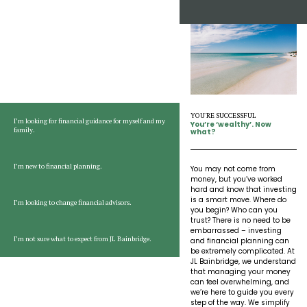
Insights
Our Story
The JLB Promise
Influencer Success
Financial Planning
IRA Strategies
Estate Planning Trust
Start Here:
Tell us about you
Contact
Our Team
Inheritance
Our Approach
Medicare Review
Portfolio Management
Loss of Spouse
Our Philosophy
Employee Owned
Retirement Planning
Trust Services
YOU'RE SUCCESSFUL
I’m looking for financial guidance for myself and my
You’re ‘wealthy’. Now
Marriage
family.
Client Experience
what?
Tax Strategies
Moving
Service Standards
I’m new to financial planning.
You may not come from
money, but you’ve worked
hard and know that investing
New Baby
is a smart move. Where do
I’m looking to change financial advisors.
you begin? Who can you
trust? There is no need to be
embarrassed – investing
Retirement
I’m not sure what to expect from JL Bainbridge.
and financial planning can
be extremely complicated. At
JL Bainbridge, we understand
Sudden Money
that managing your money
can feel overwhelming, and
we’re here to guide you every
step of the way. We simplify