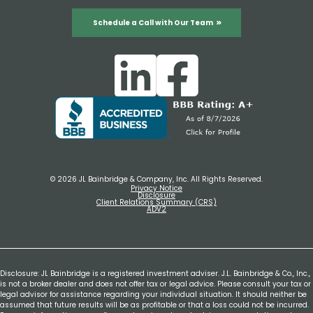
Schedule a Call with Our Team
© 2026 JL Bainbridge & Company, Inc. All Rights Reserved.
Privacy Notice
Disclosure
Client Relations Summary (CRS)
ADV2
Disclosure: JL Bainbridge is a registered investment adviser. J.L. Bainbridge & Co., Inc.,
is not a broker dealer and does not offer tax or legal advice. Please consult your tax or
legal advisor for assistance regarding your individual situation. It should neither be
assumed that future results will be as profitable or that a loss could not be incurred.