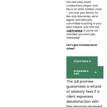
the next step, avoid
unnecessary jargon, and
focus on what matters most
– you and your family. As
fee-only fiduciaries, we’re
legally and ethically
committed to acting in your
best interest, and with the
JLB Promise
, if you’re not
satisfied, you don’t pay.
Interested?
Let’s get to know each
other!
Start Here
Schedule A
Call
The JLB promise
guarantees a refund
of advisory fees if a
client expresses
dissatisfaction with
the services received.