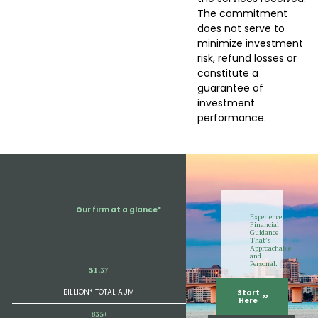
The commitment
does not serve to
minimize investment
risk, refund losses or
constitute a
guarantee of
investment
performance.
Our firm at a glance*
Experience
Financial
Guidance
That’s
Approachable
and
Personal.
$1.37
BILLION* TOTAL AUM
Start
Here
835+