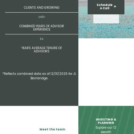
Schedule
CLIENTS AND GROWING
A Call
103+
COMBINED YEARS OF ADVISOR
EXPERIENCE
24
YEARS AVERAGE TENURE OF
ADVISORS
*Reflects combined data as of 12/31/2025 for JL
Bainbridge.
INVESTING &
PLANNING
Explore our 12
Meet the team
wealth