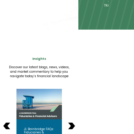
TAX
STRATEGIES
Insights
Discover our latest blogs, news, videos,
and market commentary to help you
navigate today’s financial landscape
<
>
Why Fiduciary Still
s:
JL Bainbridge FAQs:
When
Matters More Than
Fiduciaries &
So S
Ever?