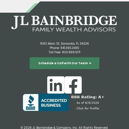
1582 Main St, Sarasota, FL 34236
Phone:
941.365.3435
Toll Free:
800.899.5171
Schedule a Call with Our Team
© 2026 JL Bainbridge & Company, Inc. All Rights Reserved.