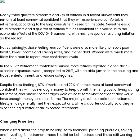
Insights
Our Story
The JLB Promise
Influencer Success
Financial Planning
IRA Strategies
Estate Planning Trust
Nearly three quarters of workers and 77% of retirees in a recent survey said they
remain at least somewhat confident that they will experience a comfortable
retirement, according to the Employee Benefit Research Institute. Nevertheless, a
Contact
Our Team
Inheritance
Our Approach
Medicare Review
Portfolio Management
third of workers and a quarter of retirees felt less confident this year due to the
economic effects of the COVID-19 pandemic, with many respondents citing inflation
as the reason.
Loss of Spouse
Our Philosophy
Employee Owned
Retirement Planning
Trust Services
Not surprisingly, those feeling less confident were also more likely to report poor
health, lower income and saving rates, and higher debt. Women were much more
likely than men to report lower confidence levels.
Marriage
Client Experience
Tax Strategies
In the 2022 Retirement Confidence Survey, more retirees reported higher-than-
expected expenses overall, compared to 2021, with notable jumps in the housing and
Moving
Service Standards
travel, entertainment, and leisure categories.
Despite these findings, 67% of workers and 72% of retirees were at least somewhat
confident they will have enough money to keep up with the rising cost of living during
New Baby
retirement, and similar percentages were at least somewhat confident they would
have enough money to last a lifetime. The majority of retirees said their retirement
lifestyle has generally met their expectations, while a quarter actually said they’re
Retirement
experiencing a better-than-expected retirement.
Sudden Money
Changing Priorities
When asked about their top three long-term financial-planning priorities, saving
and investing for retirement made the list for both retirees and those still working