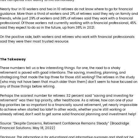
Nearly four in 10 workers and two in 10 retirees do not know where to go for financial
guidance. More than a third of workers and 21% of retirees said they rely on family and
friends, while just 29% of workers and 38% of retirees said they work with a financial
professional. Of those workers not currently working with a financial professional, 45%
said they expect to do so in the future, up from 38% in 2021.
On the positive side, both workers and retirees who work with financial professionals
said they were their most trusted resource.
The Takeaway
These numbers tell us a few interesting things. For one, the road to a shaky
retirement is paved with good intentions. The saving, investing, planning, and
strategizing that made the top three for those still working? The retirees in the study
(who may not have been that much older than them) don’t seem to have focused on
any of those things before retiring.
Perhaps the scariest number for retirees: 32 percent said “saving and investing for
retirement” was their top priority, after healthcare. As a retiree, how can one of your
top priorities be so important to a financially sound retirement, yet nearly impossible
to achieve when started too late? In other words, whether you’re still working or
already retired, don’t wait to get some solid financial planning and investment help!
Source: “Despite Concerns, Retirement Confidence Remains Steady” (Broadridge
Financial Solutions; May 18, 2022)
Disclosure: This information is for educational and informative purposes and shall not be