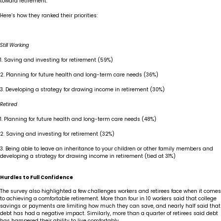
toward retirement.
Here’s how they ranked their priorities:
Still Working
1. Saving and investing for retirement (59%)
2. Planning for future health and long-term care needs (36%)
3. Developing a strategy for drawing income in retirement (30%)
Retired
1. Planning for future health and long-term care needs (48%)
2. Saving and investing for retirement (32%)
3. Being able to leave an inheritance to your children or other family members and
developing a strategy for drawing income in retirement (tied at 31%)
Hurdles to Full Confidence
The survey also highlighted a few challenges workers and retirees face when it comes
to achieving a comfortable retirement. More than four in 10 workers said that college
savings or payments are limiting how much they can save, and nearly half said that
debt has had a negative impact. Similarly, more than a quarter of retirees said debt
has hampered their ability to live comfortably.