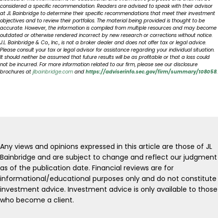
considered a specific recommendation. Readers are advised to speak with their advisor
at JL Bainbridge to determine their specific recommendations that meet their investment
objectives and to review their portfolios. The material being provided is thought to be
accurate. However, the information is compiled from multiple resources and may become
outdated or otherwise rendered incorrect by new research or corrections without notice.
J.L. Bainbridge & Co., Inc., is not a broker dealer and does not offer tax or legal advice.
Please consult your tax or legal advisor for assistance regarding your individual situation.
It should neither be assumed that future results will be as profitable or that a loss could
not be incurred. For more information related to our firm, please see our disclosure
brochures at
jlbainbridge.com
and
https://adviserinfo.sec.gov/firm/summary/108058
.
Any views and opinions expressed in this article are those of JL
Bainbridge and are subject to change and reflect our judgment
as of the publication date. Financial reviews are for
informational/educational purposes only and do not constitute
investment advice. Investment advice is only available to those
who become a client.